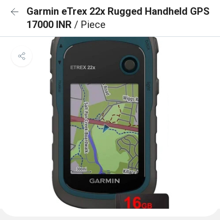
Garmin eTrex 22x Rugged Handheld GPS
17000 INR
/ Piece