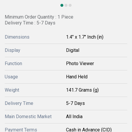
Minimum Order Quantity : 1 Piece
Delivery Time : 5-7 Days
Dimensions
1.4" x 1.7" Inch (in)
Display
Digital
Function
Photo Viewer
Usage
Hand Held
Weight
141.7 Grams (g)
Delivery Time
5-7 Days
Main Domestic Market
All India
Payment Terms
Cash in Advance (CID)