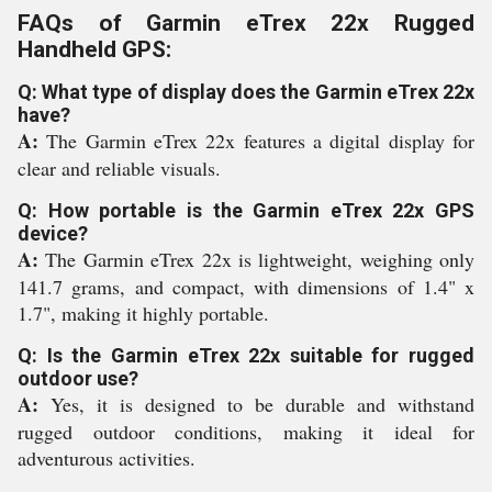
FAQs of Garmin eTrex 22x Rugged
Handheld GPS:
Q: What type of display does the Garmin eTrex 22x
have?
A:
The Garmin eTrex 22x features a digital display for
clear and reliable visuals.
Q: How portable is the Garmin eTrex 22x GPS
device?
A:
The Garmin eTrex 22x is lightweight, weighing only
141.7 grams, and compact, with dimensions of 1.4" x
1.7", making it highly portable.
Q: Is the Garmin eTrex 22x suitable for rugged
outdoor use?
A:
Yes, it is designed to be durable and withstand
rugged outdoor conditions, making it ideal for
adventurous activities.