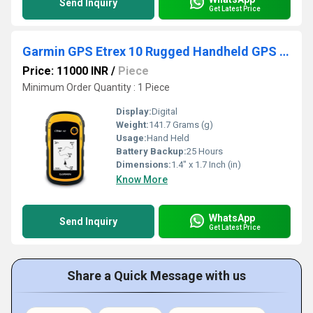
Send Inquiry
Get Latest Price
Garmin GPS Etrex 10 Rugged Handheld GPS With Enhanced Capabilities
Price: 11000 INR
/
Piece
Minimum Order Quantity : 1 Piece
Display:
Digital
Weight:
141.7 Grams (g)
Usage:
Hand Held
Battery Backup:
25 Hours
Dimensions:
1.4" x 1.7 Inch (in)
Know More
WhatsApp
Send Inquiry
Get Latest Price
Share a Quick Message with us