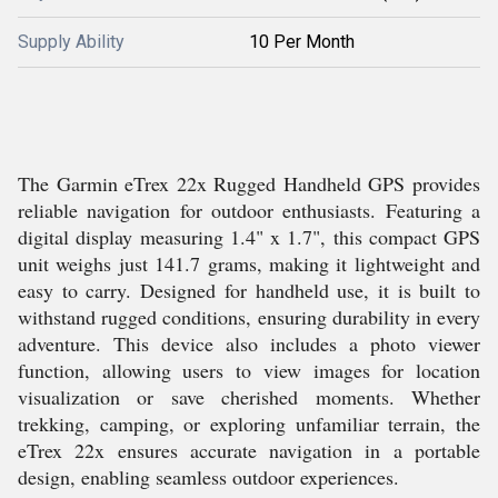
Supply Ability
10 Per Month
The Garmin eTrex 22x Rugged Handheld GPS provides
reliable navigation for outdoor enthusiasts. Featuring a
digital display measuring 1.4" x 1.7", this compact GPS
unit weighs just 141.7 grams, making it lightweight and
easy to carry. Designed for handheld use, it is built to
withstand rugged conditions, ensuring durability in every
adventure. This device also includes a photo viewer
function, allowing users to view images for location
visualization or save cherished moments. Whether
trekking, camping, or exploring unfamiliar terrain, the
eTrex 22x ensures accurate navigation in a portable
design, enabling seamless outdoor experiences.