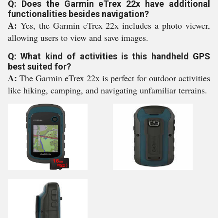
Q: Does the Garmin eTrex 22x have additional
functionalities besides navigation?
A:
Yes, the Garmin eTrex 22x includes a photo viewer,
allowing users to view and save images.
Q: What kind of activities is this handheld GPS
best suited for?
A:
The Garmin eTrex 22x is perfect for outdoor activities
like hiking, camping, and navigating unfamiliar terrains.