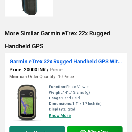
More Similar Garmin eTrex 22x Rugged
Handheld GPS
Garmin eTrex 32x Rugged Handheld GPS With Compass and Barometric Altimeter
Price: 20000 INR
/
Piece
Minimum Order Quantity : 10 Piece
Function:
Photo Viewer
Weight:
141.7 Grams (g)
Usage:
Hand Held
Dimensions:
1.4" x 1.7 Inch (in)
Display:
Digital
Know More
WhatsApp