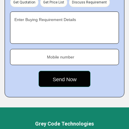
Get Quotation
Get Price List
Discuss Requirement
Enter Buying Requirement Details
Mobile number
Grey Code Technologies